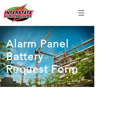
Alarm Panel
Battery
Request Form