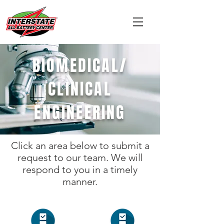
BIOMEDICAL/
CLINICAL
ENGINEERING
Click an area below to submit a
request to our team. We will
respond to you in a timely
manner.