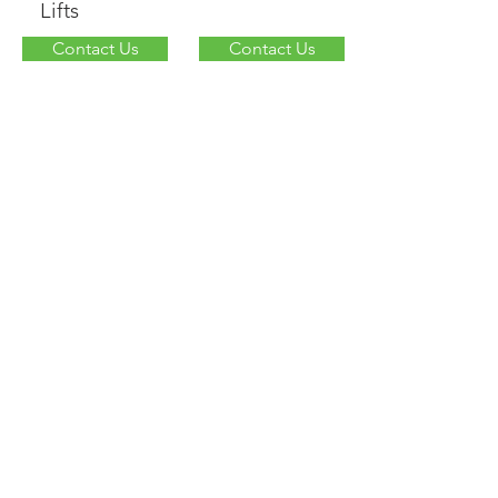
Lifts
Contact Us
Contact Us
Other
UPS/APC
Contact Us
Contact Us
© 2018 by Interstate All Battery
Center
Proudly created
with
wix.com