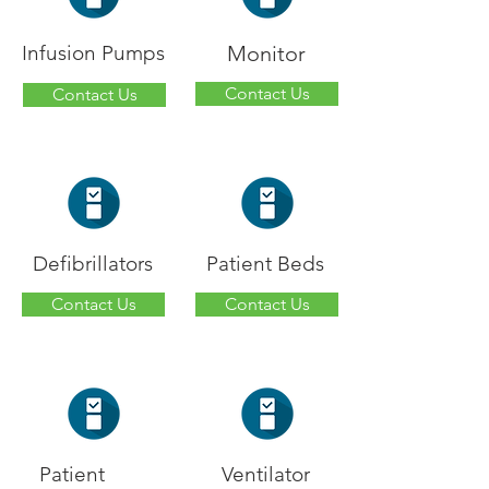
Infusion Pumps
Monitor
Contact Us
Contact Us
Defibrillators
Patient Beds
Contact Us
Contact Us
Patient
Ventilator