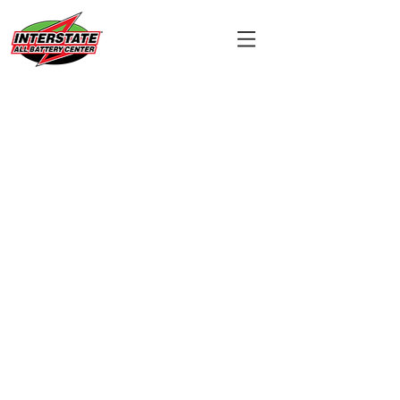
Wireless Phone
System
Battery
Reques
t
Form